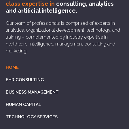
class expertise in
consulting, analytics
and artificial intelligence.
Our team of professionals is comprised of experts in
analytics, organizational development, technology, and
training – complemented by industry expertise in
healthcare, intelligence, management consulting and
marketing.
HOME
EHR CONSULTING
BUSINESS MANAGEMENT
HUMAN CAPITAL
TECHNOLOGY SERVICES