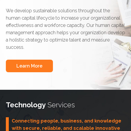
We develop sustainable solutions throughout the
human capital lifecycle to increase your organizational
effectiveness and workforce capacity. Our human capital
management approach helps your organization develop
a holistic strategy to optimize talent and measure
success.
Learn More
Technology
Services
Connecting people, business, and knowledge
with secure, reliable, and scalable innovative