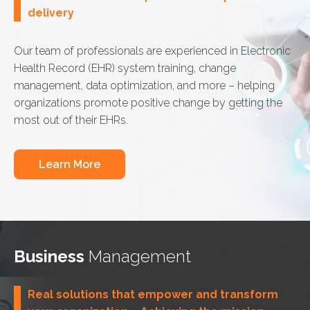
delivery
Our team of professionals are experienced in Electronic
Health Record (EHR) system training, change
management, data optimization, and more – helping
organizations promote positive change by getting the
most out of their EHRs.
Learn More
Business
Management
Real solutions that empower and transform