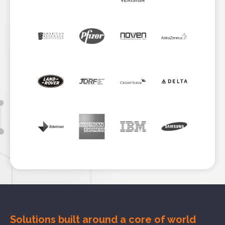
Solutions built around a core of
world