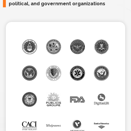
political, and government organizations