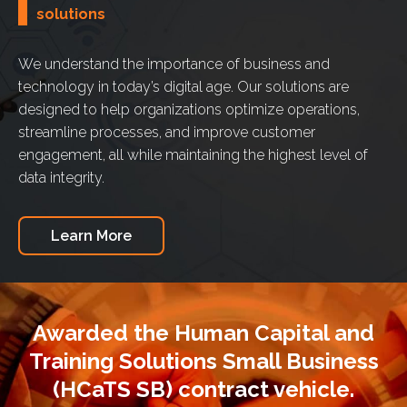
solutions
We understand the importance of business and
technology in today’s digital age. Our solutions are
designed to help organizations optimize operations,
streamline processes, and improve customer
engagement, all while maintaining the highest level of
data integrity.
Learn More
Awarded the Human Capital and
Training Solutions Small Business
(HCaTS SB) contract vehicle.