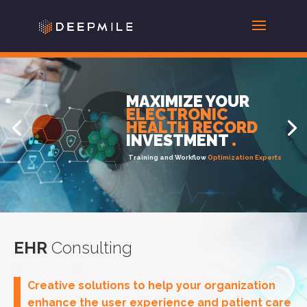
MAXIMIZE YOUR
Knowledge Solutions
ELECTRONIC
HEALTH RECORD
HUMAN CAPITAL
.
INVESTMENT
.
Training and Workflow
Optimization Experts
EHR
Consulting
Creative solutions to help your organization
enhance the user experience and patient care