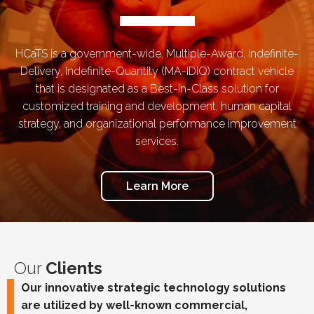
HCaTS is a government-wide, Multiple-Award, Indefinite-
Delivery, Indefinite-Quantity (MA-IDIQ) contract vehicle
that is designated as a Best-in-Class solution for
customized training and development, human capital
strategy, and organizational performance improvement
services.
Learn More
Our
Clients
Our innovative strategic technology solutions
are utilized by well-known commercial,