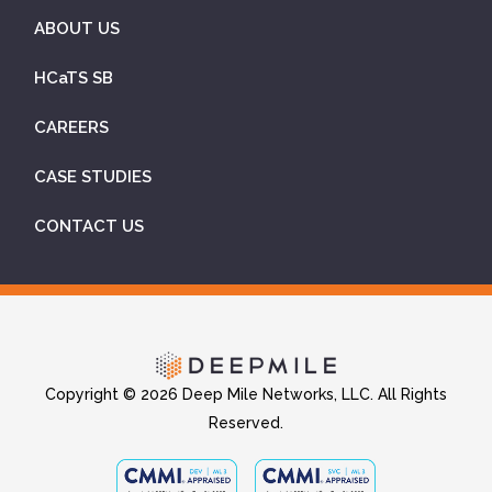
ABOUT US
HCaTS SB
CAREERS
CASE STUDIES
CONTACT US
Copyright © 2026 Deep Mile Networks, LLC. All Rights
Reserved.