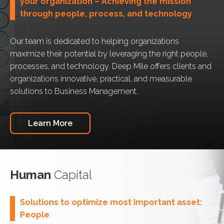
your organization – Achieving the mission
through people, process, and technology
Our team is dedicated to helping organizations
maximize their potential by leveraging the right people,
processes, and technology. Deep Mile offers clients and
organizations innovative, practical, and measurable
solutions to Business Management.
Learn More
Human
Capital
Solutions to optimize most important asset:
People