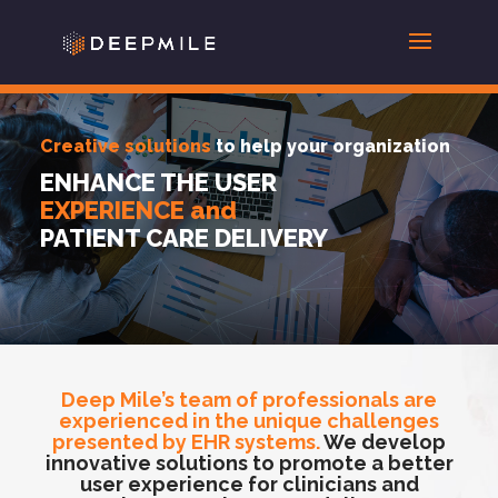
Creative solutions
to help your organization
ENHANCE THE USER
EXPERIENCE and
PATIENT CARE DELIVERY
Deep Mile’s team of professionals are
experienced in the unique challenges
presented by EHR systems.
We develop
innovative solutions to promote a better
user experience for clinicians and