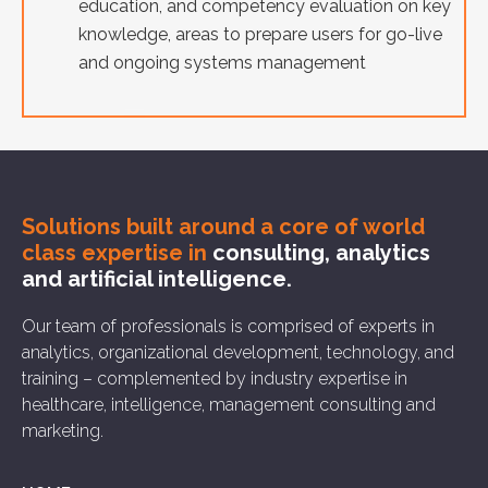
education, and competency evaluation on key
knowledge, areas to prepare users for go-live
and ongoing systems management
Solutions built around a core of
world
class expertise in
consulting, analytics
and artificial intelligence.
Our team of professionals is comprised of experts in
analytics, organizational development, technology, and
training – complemented by industry expertise in
healthcare, intelligence, management consulting and
marketing.