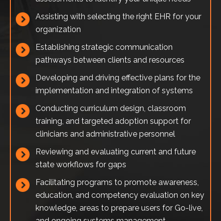
Assisting with selecting the right EHR for your
organization
Establishing strategic communication
pathways between clients and resources
Developing and driving effective plans for the
implementation and integration of systems
Conducting curriculum design, classroom
training, and targeted adoption support for
clinicians and administrative personnel
Reviewing and evaluating current and future
state workflows for gaps
Facilitating programs to promote awareness,
education, and competency evaluation on key
knowledge, areas to prepare users for Go-live,
and ongoing systems management