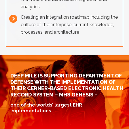
analytics
Creating an integration roadmap including the
culture of the enterprise, current knowledge,
processes, and architecture
DEEP MILE IS SUPPORTING DEPARTMENT OF
DEFENSE WITH THE IMPLEMENTATION OF
THEIR CERNER-BASED ELECTRONIC HEALTH
RECORD SYSTEM – MHS GENESIS –
one of the worlds’ largest EHR
implementations.