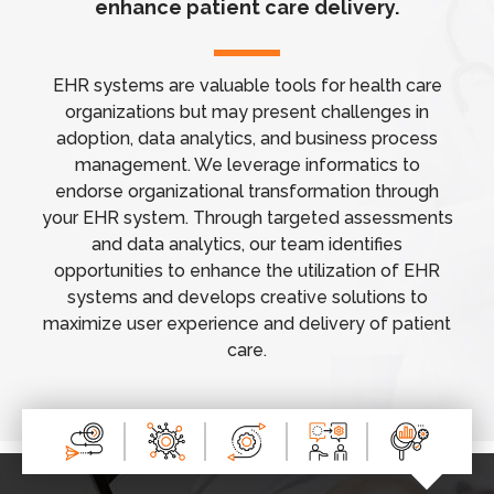
enhance patient care delivery.
EHR systems are valuable tools for health care
organizations but may present challenges in
adoption, data analytics, and business process
management. We leverage informatics to
endorse organizational transformation through
your EHR system. Through targeted assessments
and data analytics, our team identifies
opportunities to enhance the utilization of EHR
systems and develops creative solutions to
maximize user experience and delivery of patient
care.