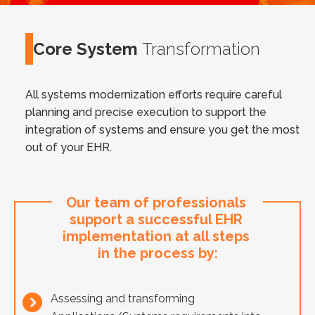
Core System
Transformation
All systems modernization efforts require careful
planning and precise execution to support the
integration of systems and ensure you get the most
out of your EHR.
Our team of professionals 
support a successful EHR 
implementation at all steps 
in the process by:
Assessing and transforming