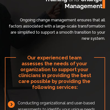
Management
Ongoing change management ensures that all
factors associated with a large-scale transformation
are simplified to support a smooth transition to your
new system.
Our experienced team 
assesses the needs of your 
organization to support your 
clinicians in providing the best 
care possible by providing the 
following services:
Conducting organizational and user-based
assessments to identify your unique needs