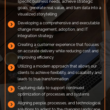
specific business needs, achieve strategic
goals, generate real value, and turn data into a
visualized storytelling
Developing a comprehensive and executable
change management, adoption, and IT
integration strategy
Creating a customer experience that focuses
on accurate delivery while reducing cost and
improving efficiency
Utilizing a modern approach that allows our
clients to achieve flexibility, and scalability and
leads to true transformation
Capturing data to support continued
optimization of processes and systems
Aligning people, processes, and technological
solutions to adapt to the changing landscape