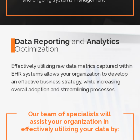
Data Reporting
and
Analytics
Optimization
Effectively utilizing raw data metrics captured within
EHR systems allows your organization to develop
an effective business strategy, while increasing
overall adoption and streamlining processes.
Our team of specialists will 
assist your organization in 
effectively utilizing your data by: