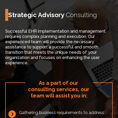
Strategic Advisory
Consulting
Successful EHR implementation and management
requires complex planning and execution. Our
experienced team will provide the necessary
assistance to support a successful and smooth
transition that meets the unique needs of your
organization and focuses on enhancing the user
experience.
As a part of our 
consulting services, our 
team will assist you in:
Gathering business requirements to address