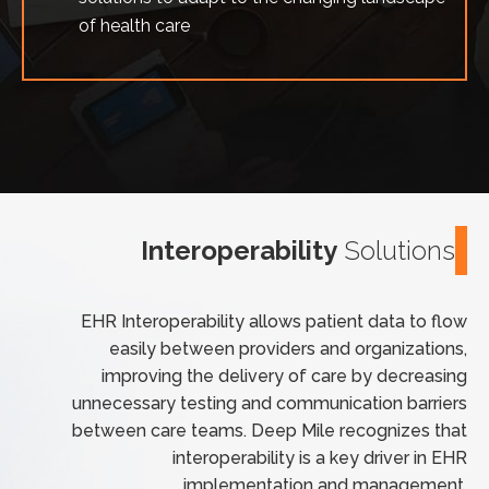
of health care
Interoperability
Solutions
EHR Interoperability allows patient data to flow
easily between providers and organizations,
improving the delivery of care by decreasing
unnecessary testing and communication barriers
between care teams. Deep Mile recognizes that
interoperability is a key driver in EHR
implementation and management.