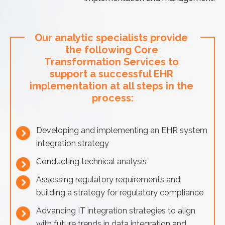
Our analytic specialists provide 
the following Core 
Transformation Services to 
support a successful EHR 
implementation at all steps in the 
process:
Developing and implementing an EHR system
integration strategy
Conducting technical analysis
Assessing regulatory requirements and
building a strategy for regulatory compliance
Advancing IT integration strategies to align
with future trends in data integration and