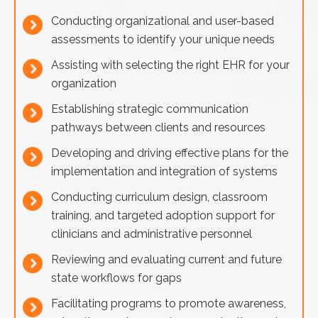
Conducting organizational and user-based
assessments to identify your unique needs
Assisting with selecting the right EHR for your
organization
Establishing strategic communication
pathways between clients and resources
Developing and driving effective plans for the
implementation and integration of systems
Conducting curriculum design, classroom
training, and targeted adoption support for
clinicians and administrative personnel
Reviewing and evaluating current and future
state workflows for gaps
Facilitating programs to promote awareness,