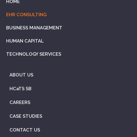
HOME
EHR CONSULTING
BUSINESS MANAGEMENT
HUMAN CAPITAL
TECHNOLOGY SERVICES
ABOUT US
HCaTS SB
CAREERS
CASE STUDIES
CONTACT US