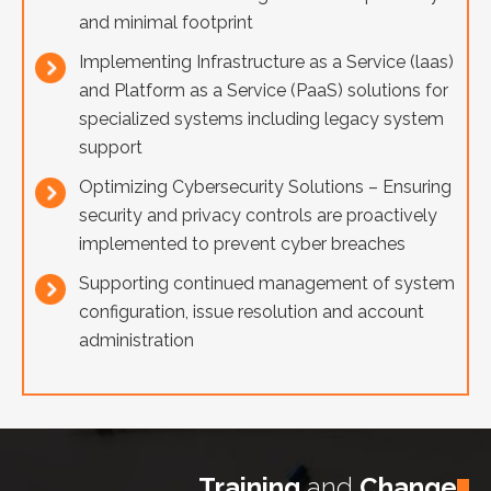
and minimal footprint
Implementing Infrastructure as a Service (laas)
and Platform as a Service (PaaS) solutions for
specialized systems including legacy system
support
Optimizing Cybersecurity Solutions – Ensuring
security and privacy controls are proactively
implemented to prevent cyber breaches
Supporting continued management of system
configuration, issue resolution and account
administration
Training
and
Change