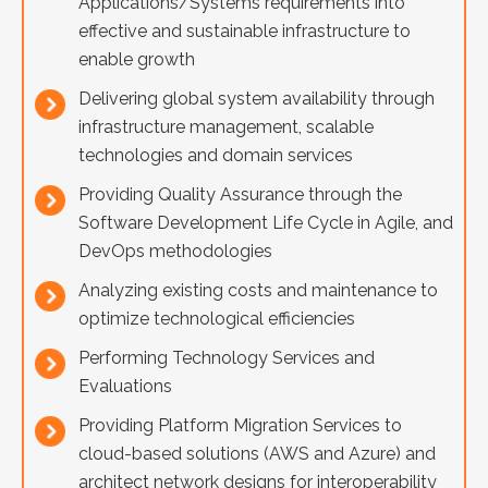
Applications/Systems requirements into
effective and sustainable infrastructure to
enable growth
Delivering global system availability through
infrastructure management, scalable
technologies and domain services
Providing Quality Assurance through the
Software Development Life Cycle in Agile, and
DevOps methodologies
Analyzing existing costs and maintenance to
optimize technological efficiencies
Performing Technology Services and
Evaluations
Providing Platform Migration Services to
cloud-based solutions (AWS and Azure) and
architect network designs for interoperability