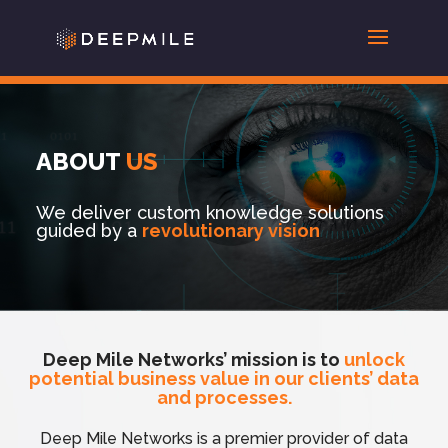
ABOUT
US
We deliver custom knowledge solutions
guided by a
revolutionary vision
Deep Mile Networks’ mission is to
unlock
potential
business
value in our clients’ data
and processes.
Deep Mile Networks is a premier provider of data