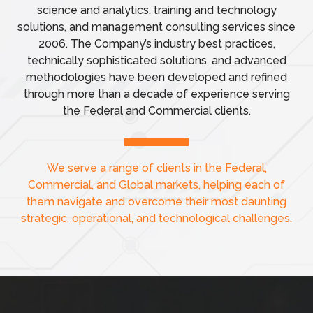
science and analytics, training and technology
solutions, and management consulting services since
2006. The Company’s industry best practices,
technically sophisticated solutions, and advanced
methodologies have been developed and refined
through more than a decade of experience serving
the Federal and Commercial clients.
We serve a range of clients in the Federal,
Commercial, and Global markets,
helping each of
them navigate and overcome their most daunting
strategic, operational, and technological challenges.