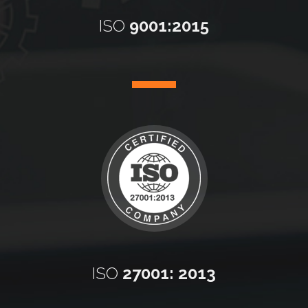
ISO
9001:2015
ISO
27001: 2013