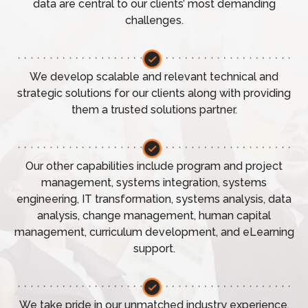
data are central to our clients’ most demanding
challenges.
We develop scalable and relevant technical and
strategic solutions for our clients along with providing
them a trusted solutions partner.
Our other capabilities include program and project
management, systems integration, systems
engineering, IT transformation, systems analysis, data
analysis, change management, human capital
management, curriculum development, and eLearning
support.
We take pride in our unmatched industry experience,