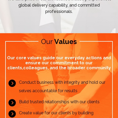
global delivery capability, and committed
professionals.
Our 
Values
Our core values guide our everyday actions and
ensure our commitment to our
clients,
colleagues, and the broader community
Conduct business with integrity and hold our
selves accountable for results
Build trusted relationships with our clients
Create value for our clients by building