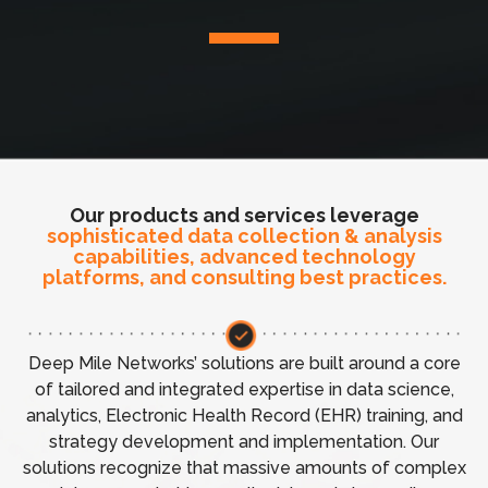
Our products and services leverage
sophisticated data collection & analysis
capabilities, advanced technology
platforms, and consulting best practices.
Deep Mile Networks’ solutions are built around a core
of tailored and integrated expertise in data science,
analytics, Electronic Health Record (EHR) training, and
strategy development and implementation. Our
solutions recognize that massive amounts of complex