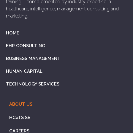
training – complemented by industry expertise in
healthcare, intelligence, management consulting and
marketing.
HOME
EHR CONSULTING
BUSINESS MANAGEMENT
HUMAN CAPITAL
TECHNOLOGY SERVICES
ABOUT US
HCaTS SB
CAREERS