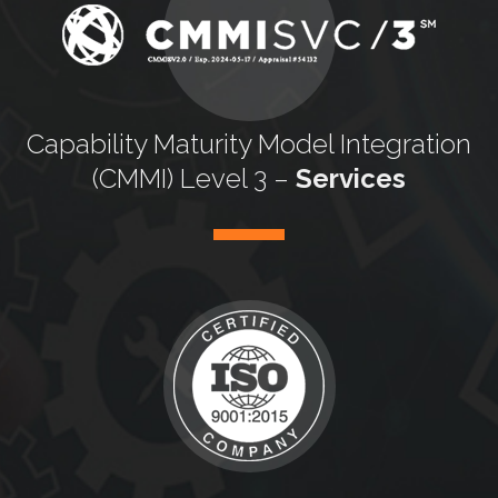
Capability Maturity
Model Integration
(CMMI) Level 3 –
Services