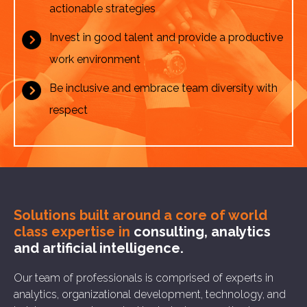
actionable strategies
Invest in good talent and provide a productive
work environment
Be inclusive and embrace team diversity with
respect
Solutions built around a core of
world
class expertise in
consulting, analytics
and artificial intelligence.
Our team of professionals is comprised of experts in
analytics, organizational development, technology, and