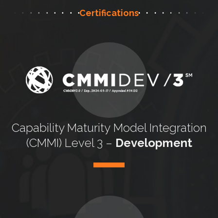
Certifications
Capability Maturity
Model Integration
(CMMI) Level 3 –
Development