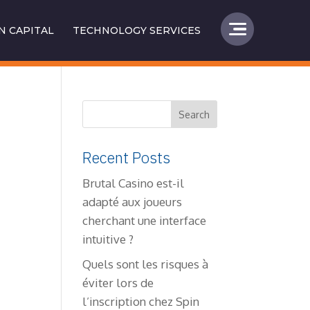
 CAPITAL
TECHNOLOGY SERVICES
Recent Posts
Brutal Casino est-il
adapté aux joueurs
cherchant une interface
intuitive ?
Quels sont les risques à
éviter lors de
l’inscription chez Spin