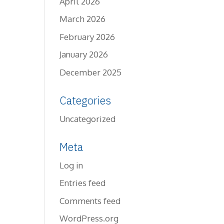
April 2026
March 2026
February 2026
January 2026
December 2025
Categories
Uncategorized
Meta
Log in
Entries feed
Comments feed
WordPress.org