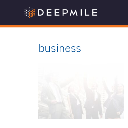
business