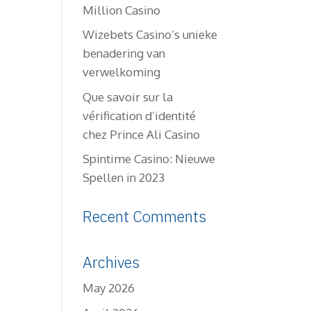
Million Casino
Wizebets Casino’s unieke
benadering van
verwelkoming
Que savoir sur la
vérification d’identité
chez Prince Ali Casino
Spintime Casino: Nieuwe
Spellen in 2023
Recent Comments
Archives
May 2026