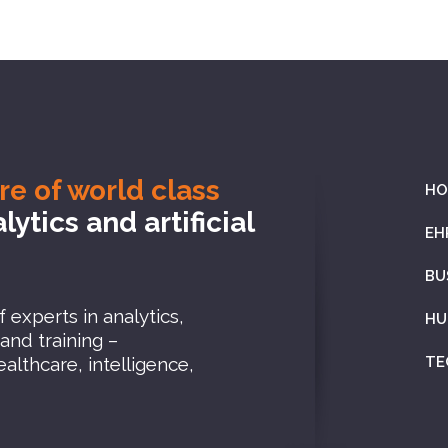
re of
world class
HO
ytics and artificial
EH
BU
experts in analytics,
HU
and training –
lthcare, intelligence,
TE