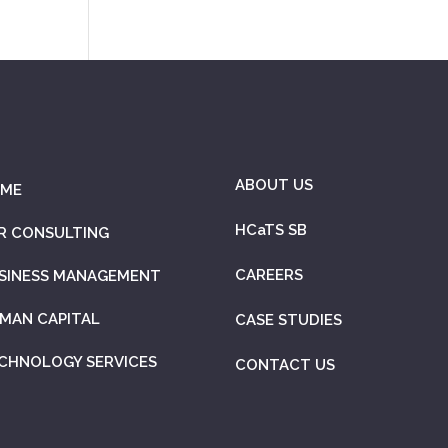
ABOUT US
ME
HCaTS SB
R CONSULTING
CAREERS
SINESS MANAGEMENT
MAN CAPITAL
CASE STUDIES
CHNOLOGY SERVICES
CONTACT US