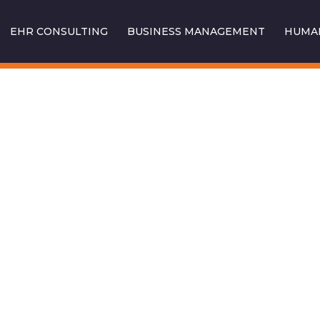
EHR CONSULTING
BUSINESS MANAGEMENT
HUMAN