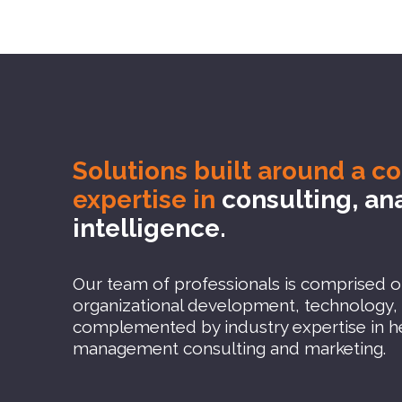
Solutions built around a co
expertise in
consulting, anal
intelligence.
Our team of professionals is comprised of 
organizational development, technology, 
complemented by industry expertise in hea
management consulting and marketing.