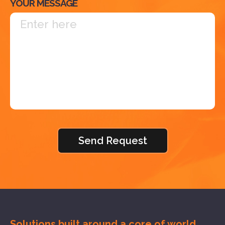
YOUR MESSAGE
Solutions built around a core of
world