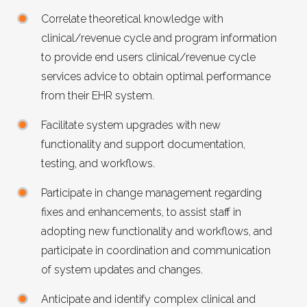
Correlate theoretical knowledge with
clinical/revenue cycle and program information
to provide end users clinical/revenue cycle
services advice to obtain optimal performance
from their EHR system.
Facilitate system upgrades with new
functionality and support documentation,
testing, and workflows.
Participate in change management regarding
fixes and enhancements, to assist staff in
adopting new functionality and workflows, and
participate in coordination and communication
of system updates and changes.
Anticipate and identify complex clinical and