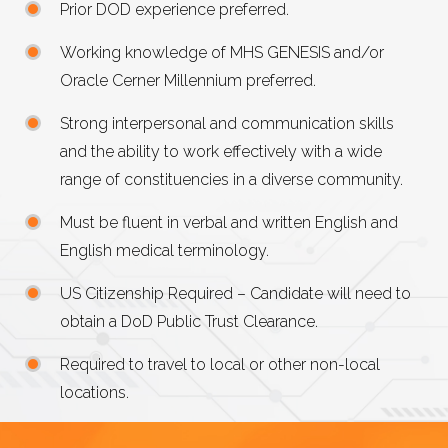
Prior DOD experience preferred.
Working knowledge of MHS GENESIS and/or
Oracle Cerner Millennium preferred.
Strong interpersonal and communication skills
and the ability to work effectively with a wide
range of constituencies in a diverse community.
Must be fluent in verbal and written English and
English medical terminology.
US Citizenship Required – Candidate will need to
obtain a DoD Public Trust Clearance.
Required to travel to local or other non-local
locations.