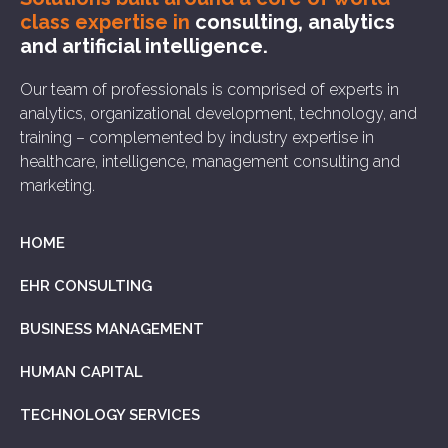
class expertise in
consulting, analytics
and artificial intelligence.
Our team of professionals is comprised of experts in
analytics, organizational development, technology, and
training – complemented by industry expertise in
healthcare, intelligence, management consulting and
marketing.
HOME
EHR CONSULTING
BUSINESS MANAGEMENT
HUMAN CAPITAL
TECHNOLOGY SERVICES