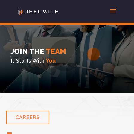
JOIN THE
TEAM
It Starts With
You
CAREERS