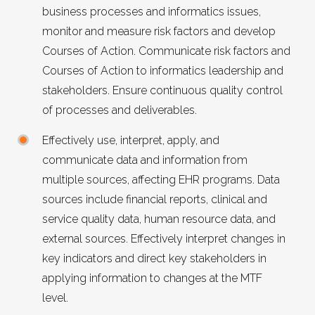
business processes and informatics issues,
monitor and measure risk factors and develop
Courses of Action. Communicate risk factors and
Courses of Action to informatics leadership and
stakeholders. Ensure continuous quality control
of processes and deliverables.
Effectively use, interpret, apply, and
communicate data and information from
multiple sources, affecting EHR programs. Data
sources include financial reports, clinical and
service quality data, human resource data, and
external sources. Effectively interpret changes in
key indicators and direct key stakeholders in
applying information to changes at the MTF
level.