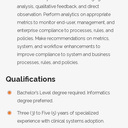
analysis, qualitative feedback, and direct
observation. Perform analytics on appropriate
metrics to monitor end-user, management, and
enterprise compliance to processes, rules, and
policies. Make recommendations on metrics,
system, and workflow enhancements to
improve compliance to system and business
processes, rules, and policies.
Qualifications
Bachelor’s Level degree required. Informatics
degree preferred.
Three (3) to Five (5) years of specialized
experience with clinical systems adoption.