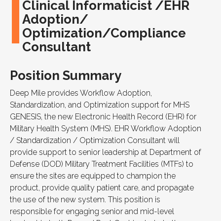
Clinical Informaticist /EHR
Adoption/
Optimization/Compliance
Consultant
Position Summary
Deep Mile provides Workflow Adoption,
Standardization, and Optimization support for MHS
GENESIS, the new Electronic Health Record (EHR) for
Military Health System (MHS). EHR Workflow Adoption
/ Standardization / Optimization Consultant will
provide support to senior leadership at Department of
Defense (DOD) Military Treatment Facilities (MTFs) to
ensure the sites are equipped to champion the
product, provide quality patient care, and propagate
the use of the new system. This position is
responsible for engaging senior and mid-level