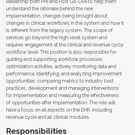
leadership both Pre and Post Go-Live to help them
understand the rationale behind the new
implementation, changes being brought about,
changes in clinical workflows in the system and how it
is different from the legacy system. The scope of
services go beyond the high-level system and
requires engagement at the clinical and revenue cycle
workflow level. This position is also responsible for
guiding and supporting workflow processes,
optimization activities, actively monitoring data and
performance, identifying, and analyzing improvement
opportunities, comparing metrics to industry best
practices, development and managing interventions
for implementation and measuring the effectiveness
of opportunities after implementation. The role will
have a focus on all aspects on the EHR, including
revenue cycle and all clinical modules.
Responsibilities