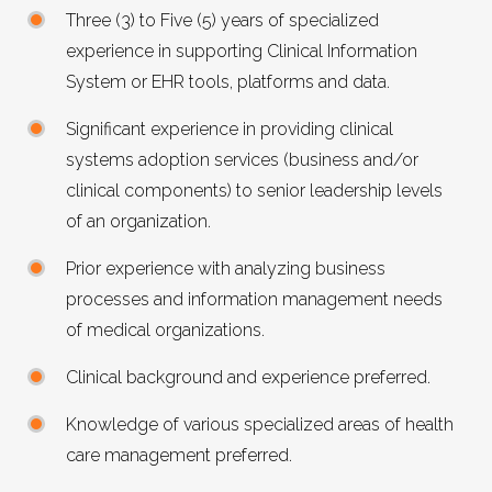
Three (3) to Five (5) years of specialized
experience in supporting Clinical Information
System or EHR tools, platforms and data.
Significant experience in providing clinical
systems adoption services (business and/or
clinical components) to senior leadership levels
of an organization.
Prior experience with analyzing business
processes and information management needs
of medical organizations.
Clinical background and experience preferred.
Knowledge of various specialized areas of health
care management preferred.