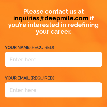
Please contact us at
inquiries@deepmile.com
if
you’re interested in redefining
your career.
YOUR NAME
(REQUIRED)
YOUR EMAIL
(REQUIRED)