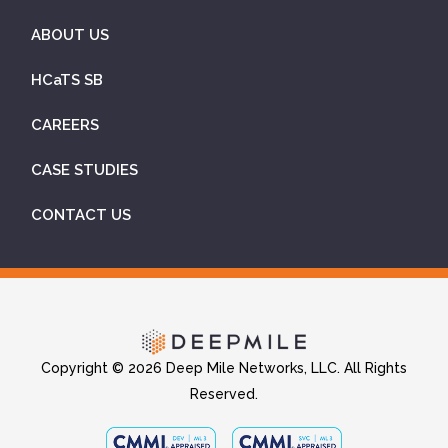
ABOUT US
HCaTS SB
CAREERS
CASE STUDIES
CONTACT US
Copyright © 2026 Deep Mile Networks, LLC. All Rights
Reserved.