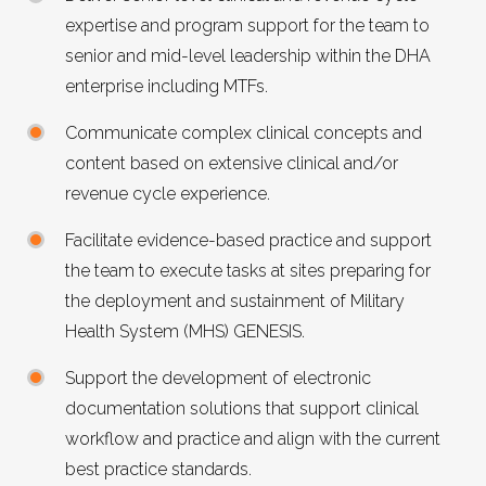
expertise and program support for the team to
senior and mid-level leadership within the DHA
enterprise including MTFs.
Communicate complex clinical concepts and
content based on extensive clinical and/or
revenue cycle experience.
Facilitate evidence-based practice and support
the team to execute tasks at sites preparing for
the deployment and sustainment of Military
Health System (MHS) GENESIS.
Support the development of electronic
documentation solutions that support clinical
workflow and practice and align with the current
best practice standards.