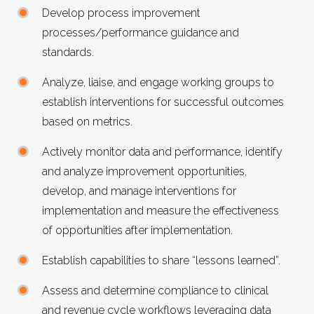
Develop process improvement
processes/performance guidance and
standards.
Analyze, liaise, and engage working groups to
establish interventions for successful outcomes
based on metrics.
Actively monitor data and performance, identify
and analyze improvement opportunities,
develop, and manage interventions for
implementation and measure the effectiveness
of opportunities after implementation.
Establish capabilities to share “lessons learned”.
Assess and determine compliance to clinical
and revenue cycle workflows leveraging data