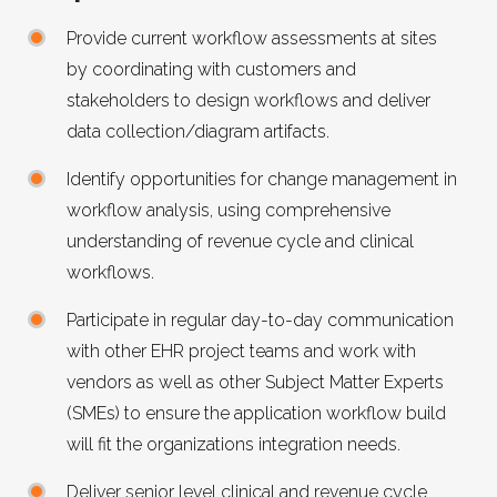
Provide current workflow assessments at sites
by coordinating with customers and
stakeholders to design workflows and deliver
data collection/diagram artifacts.
Identify opportunities for change management in
workflow analysis, using comprehensive
understanding of revenue cycle and clinical
workflows.
Participate in regular day-to-day communication
with other EHR project teams and work with
vendors as well as other Subject Matter Experts
(SMEs) to ensure the application workflow build
will fit the organizations integration needs.
Deliver senior level clinical and revenue cycle