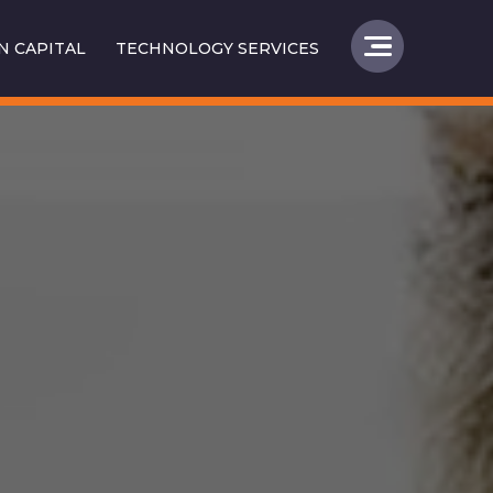
 CAPITAL
TECHNOLOGY SERVICES