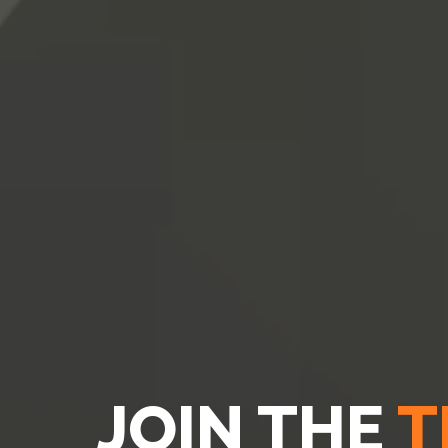
JOIN THE
T