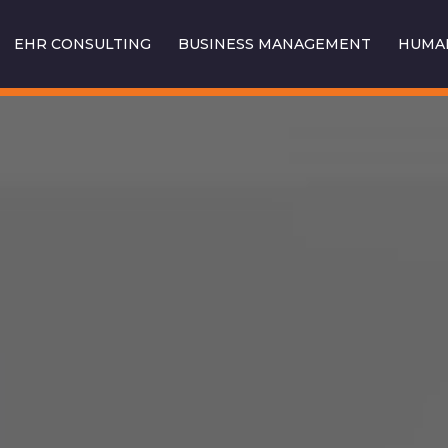
EHR CONSULTING
BUSINESS MANAGEMENT
HUMAN