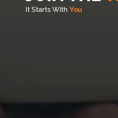
It Starts With
You