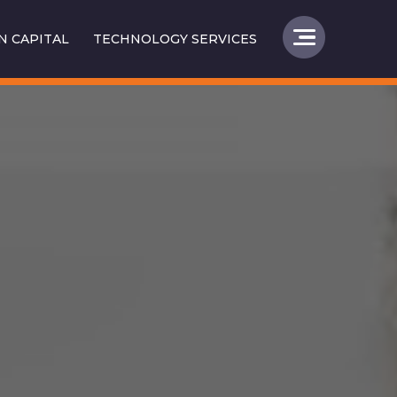
 CAPITAL
TECHNOLOGY SERVICES