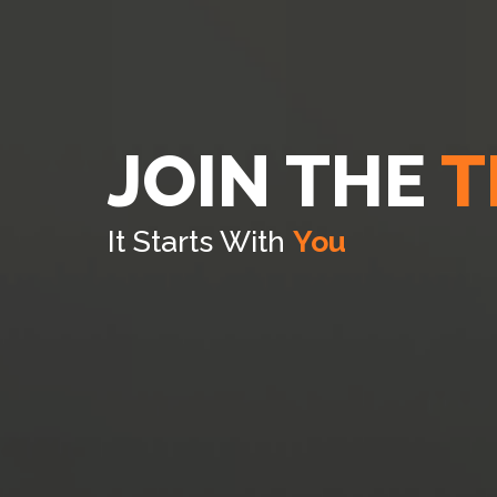
JOIN THE
T
It Starts With
You