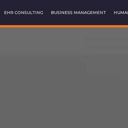
EHR CONSULTING
BUSINESS MANAGEMENT
HUMAN