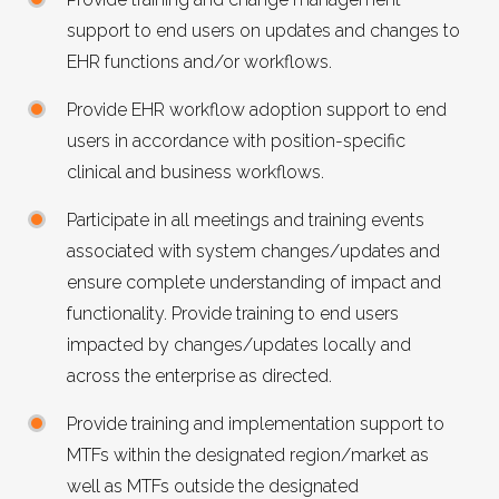
support to end users on updates and changes to
EHR
functions and/or workflows.
Provide
EHR
workflow adoption support to end
users in accordance with position-specific
clinical and business workflows.
Participate in all meetings and training events
associated with system changes/updates and
ensure complete understanding of impact and
functionality. Provide training to end users
impacted by changes/updates locally and
across the enterprise as directed.
Provide training and implementation support to
MTFs within the designated region/market as
well as MTFs outside the designated