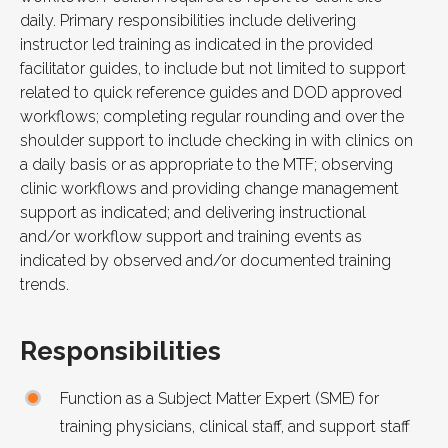
daily. Primary responsibilities include delivering
instructor led training as indicated in the provided
facilitator guides, to include but not limited to support
related to quick reference guides and
DOD
approved
workflows; completing regular rounding and over the
shoulder support to include checking in with clinics on
a daily basis or as appropriate to the
MTF
; observing
clinic workflows and providing change management
support as indicated; and delivering instructional
and/or workflow support and training events as
indicated by observed and/or documented training
trends.
Responsibilities
Function as a Subject Matter Expert (SME) for
training physicians, clinical staff, and support staff