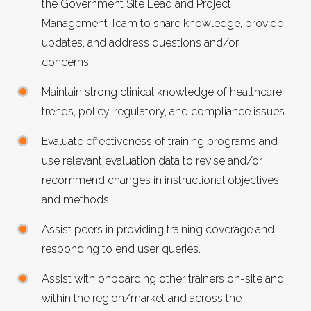
the Government Site Lead and Project
Management Team to share knowledge, provide
updates, and address questions and/or
concerns.
Maintain strong clinical knowledge of healthcare
trends, policy, regulatory, and compliance issues.
Evaluate effectiveness of training programs and
use relevant evaluation data to revise and/or
recommend changes in instructional objectives
and methods.
Assist peers in providing training coverage and
responding to end user queries.
Assist with onboarding other trainers on-site and
within the region/market and across the