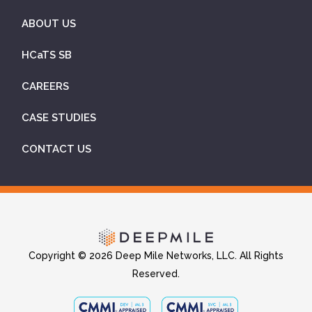
ABOUT US
HCaTS SB
CAREERS
CASE STUDIES
CONTACT US
Copyright © 2026 Deep Mile Networks, LLC. All Rights
Reserved.