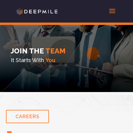
JOIN THE
TEAM
It Starts With
You
CAREERS