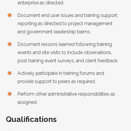
enterprise as directed.
Document end user issues and training support,
reporting as directed to project management
and government leadership teams.
Document lessons learned following training
events and site visits to include observations,
post training event surveys, and client feedback.
Actively participate in training forums and
provide support to peers as required.
Perform other administrative responsibilities as
assigned.
Qualifications