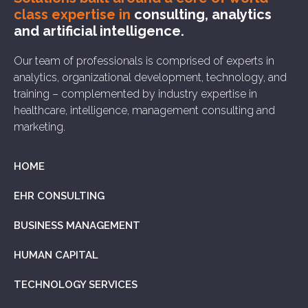
class expertise in
consulting, analytics
and artificial intelligence.
Our team of professionals is comprised of experts in
analytics, organizational development, technology, and
training – complemented by industry expertise in
healthcare, intelligence, management consulting and
marketing.
HOME
EHR CONSULTING
BUSINESS MANAGEMENT
HUMAN CAPITAL
TECHNOLOGY SERVICES