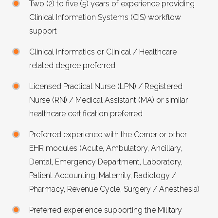
Two (2) to five (5) years of experience providing
Clinical Information Systems (CIS) workflow
support
Clinical Informatics or Clinical / Healthcare
related degree preferred
Licensed Practical Nurse (LPN) / Registered
Nurse (RN) / Medical Assistant (MA) or similar
healthcare certification preferred
Preferred experience with the Cerner or other
EHR
modules (Acute, Ambulatory, Ancillary,
Dental, Emergency Department, Laboratory,
Patient Accounting, Maternity, Radiology /
Pharmacy, Revenue Cycle, Surgery / Anesthesia)
Preferred experience supporting the Military