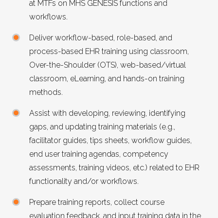
at MTFs on
MHS GENESIS
functions and
workflows.
Deliver workflow-based, role-based, and
process-based
EHR
training using classroom,
Over-the-Shoulder (OTS), web-based/virtual
classroom, eLearning, and hands-on training
methods.
Assist with developing, reviewing, identifying
gaps, and updating training materials (e.g.,
facilitator guides, tips sheets, workflow guides,
end user training agendas, competency
assessments, training videos, etc.) related to
EHR
functionality and/or workflows.
Prepare training reports, collect course
evaluation feedback, and input training data in the