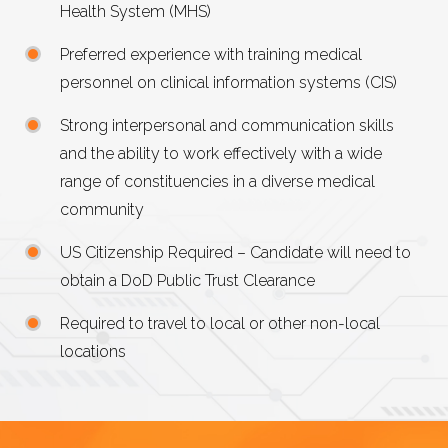
Health System (MHS)
Preferred experience with training medical
personnel on clinical information systems (CIS)
Strong interpersonal and communication skills
and the ability to work effectively with a wide
range of constituencies in a diverse medical
community
US
Citizenship Required – Candidate will need to
obtain a DoD Public Trust Clearance
Required to travel to local or other non-local
locations