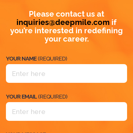
Please contact us at
inquiries@deepmile.com
if
you’re interested in redefining
your career.
YOUR NAME
(REQUIRED)
YOUR EMAIL
(REQUIRED)