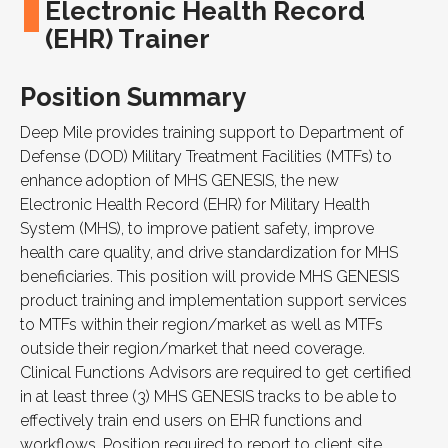
Electronic Health Record
(EHR) Trainer
Position Summary
Deep Mile provides training support to Department of
Defense (DOD) Military Treatment Facilities (MTFs) to
enhance adoption of
MHS GENESIS
, the new
Electronic Health Record (EHR) for Military Health
System (MHS), to improve patient safety, improve
health care quality, and drive standardization for
MHS
beneficiaries. This position will provide
MHS GENESIS
product training and implementation support services
to MTFs within their region/market as well as MTFs
outside their region/market that need coverage.
Clinical Functions Advisors are required to get certified
in at least three (3)
MHS GENESIS
tracks to be able to
effectively train end users on
EHR
functions and
workflows. Position required to report to client site