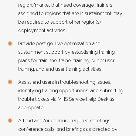
region/market that need coverage. Trainers
assigned to regions that are in sustainment may
be required to support other region(s)
deployment activities.
Provide post go-live optimization and
sustainment support by establishing training
plans for train-the-trainer training, super user
training, and end user training activities.
Assist end users in troubleshooting issues,
identifying training opportunities, and submitting
trouble tickets via
MHS
Service Help Desk as
appropriate.
Attend and/or conduct required meetings,
conference calls, and briefings as directed by