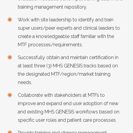
training management repository.
Work with site leadership to identify and train
super users/peer experts and clinical leaders to
create a knowledgeable staff familiar with the
MTF
processes/requirements.
Successfully obtain and maintain certification in
at least three (3)
MHS GENESIS
tracks based on
the designated
MTF
/region/market training
needs.
Collaborate with stakeholders at MTFs to
improve and expand end user adoption of new
and existing
MHS GENESIS
workflows based on
specific user roles and patient care processes.
Provide training and change management