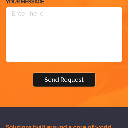
YOUR MESSAGE
Solutions built around a core of
world